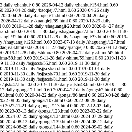
12
daily
/zhanhui/
0.80
2026-04-12
daily
/zhanhui/154.html
0.60
60
2020-04-26
daily
/baoqieji/7.html
0.60
2020-04-26
daily
2020-04-26
daily
/baoqieji/15.html
0.60
2020-04-26
daily
2026-04-12
daily
/xuanqieji/89.html
0.60
2020-12-29
daily
l
0.60
2019-11-28
daily
/shaguangji/20.html
0.60
2020-04-27
daily
/25.html
0.60
2019-11-30
daily
/shaguangji/27.html
0.60
2019-11-30
uangji/32.html
0.60
2019-11-28
daily
/shaguangji/33.html
0.60
2019-
ly
/shaguangji/126.html
0.60
2023-07-13
daily
/shaguangji/127.html
daoji/38.html
0.60
2019-11-27
daily
/jianqieji/
0.80
2026-04-12
daily
60
2019-11-28
daily
/shimu/
0.80
2026-04-12
daily
/shimu/45.html
himu/58.html
0.60
2019-11-28
daily
/shimu/59.html
0.60
2019-11-28
9-11-30
daily
/bsjjscsb/55.html
0.60
2019-11-30
daily
60
2019-11-30
daily
/bsjjscsb/65.html
0.60
1970-01-01
daily
60
2019-11-30
daily
/bsjjscsb/70.html
0.60
2019-11-30
daily
60
2019-11-30
daily
/bsjjscsb/81.html
0.60
2019-11-30
daily
y
/qtsb/47.html
0.60
2019-11-30
daily
/qtsb/48.html
0.60
2019-11-30
-12
daily
/gongsi/1.html
0.60
2020-04-22
daily
/gongsi/2.html
0.60
/83.html
0.60
2020-04-22
daily
/gongsi/86.html
0.60
2020-04-28
daily
2022-08-05
daily
/gongsi/107.html
0.60
2022-08-29
daily
60
2022-11-21
daily
/gongsi/113.html
0.60
2022-12-02
daily
60
2023-03-13
daily
/gongsi/123.html
0.60
2023-03-22
daily
.60
2024-07-25
daily
/gongsi/134.html
0.60
2024-07-29
daily
.60
2024-08-12
daily
/gongsi/139.html
0.60
2024-08-15
daily
.60
2024-08-29
daily
/gongsi/144.html
0.60
2024-09-02
daily