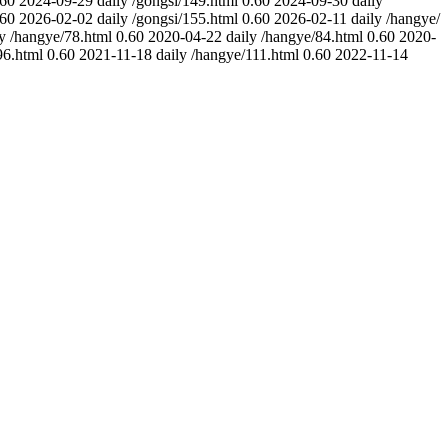
.60
2024-09-29
daily
/gongsi/149.html
0.60
2024-09-30
daily
.60
2026-02-02
daily
/gongsi/155.html
0.60
2026-02-11
daily
/hangye/
y
/hangye/78.html
0.60
2020-04-22
daily
/hangye/84.html
0.60
2020-
96.html
0.60
2021-11-18
daily
/hangye/111.html
0.60
2022-11-14