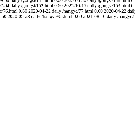
09-09
daily
/gongsi/147.html
0.60
2025-06-30
daily
/gongsi/148.html
0
07-04
daily
/gongsi/152.html
0.60
2025-10-15
daily
/gongsi/153.html
0
e/76.html
0.60
2020-04-22
daily
/hangye/77.html
0.60
2020-04-22
dail
.60
2020-05-28
daily
/hangye/95.html
0.60
2021-08-16
daily
/hangye/