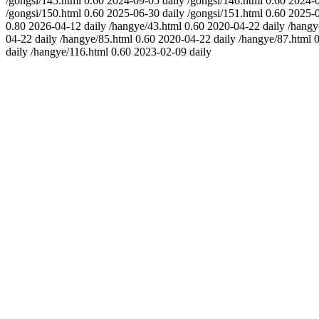
/gongsi/145.html
0.60
2024-09-05
daily
/gongsi/146.html
0.60
2024-
/gongsi/150.html
0.60
2025-06-30
daily
/gongsi/151.html
0.60
2025-
0.80
2026-04-12
daily
/hangye/43.html
0.60
2020-04-22
daily
/hangy
04-22
daily
/hangye/85.html
0.60
2020-04-22
daily
/hangye/87.html
0
daily
/hangye/116.html
0.60
2023-02-09
daily