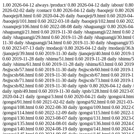
1.00
2026-04-12
always
/product/
0.80
2026-04-12
daily
/about/
0.80
2026-02-02
daily
/contact/
0.80
2026-04-12
daily
/baoqieji/
0.80
2026
/baoqieji/8.html
0.60
2020-04-26
daily
/baoqieji/9.html
0.60
2020-04
/baoqieji/101.html
0.60
2022-03-18
daily
/baoqieji/102.html
0.60
202
/xuanqieji/106.html
0.60
2022-08-08
daily
/shaguangji/
0.80
2026-04
/shaguangji/21.html
0.60
2019-11-30
daily
/shaguangji/22.html
0.60
2
daily
/shaguangji/29.html
0.60
2019-11-28
daily
/shaguangji/30.html
11-30
daily
/shaguangji/34.html
0.60
2019-11-30
daily
/shaguangji/35
0.60
2023-07-13
daily
/modaoji/
0.80
2026-04-12
daily
/modaoji/36.h
/jianqieji/39.html
0.60
2019-11-30
daily
/jianqieji/40.html
0.60
2019-1
0.60
2019-11-28
daily
/shimu/51.html
0.60
2019-11-28
daily
/shimu/5
daily
/shimu/61.html
0.60
2019-11-28
daily
/shimu/63.html
0.60
2019
/bsjjscsb/57.html
0.60
2019-11-30
daily
/bsjjscsb/60.html
0.60
2019-1
/bsjjscsb/66.html
0.60
2019-11-30
daily
/bsjjscsb/67.html
0.60
2019-1
/bsjjscsb/71.html
0.60
2019-11-30
daily
/bsjjscsb/73.html
0.60
2019-1
/bsjjscsb/82.html
0.60
2019-11-30
daily
/qtsb/
0.80
2026-04-12
daily
daily
/qtsb/49.html
0.60
2019-11-30
daily
/qtsb/128.html
0.60
2023-0
2020-04-21
daily
/gongsi/3.html
0.60
2020-04-21
daily
/gongsi/4.htm
/gongsi/91.html
0.60
2021-02-02
daily
/gongsi/92.html
0.60
2021-03
/gongsi/108.html
0.60
2022-08-30
daily
/gongsi/109.html
0.60
2022-
/gongsi/114.html
0.60
2022-12-09
daily
/gongsi/115.html
0.60
2022-1
/gongsi/130.html
0.60
2023-08-07
daily
/gongsi/131.html
0.60
2023-
/gongsi/135.html
0.60
2024-08-01
daily
/gongsi/136.html
0.60
2024-
/gongsi/140.html
0.60
2024-08-19
daily
/gongsi/141.html
0.60
2024-