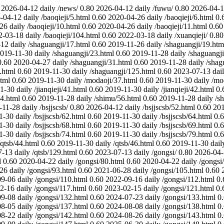
2026-04-12
daily
/news/
0.80
2026-04-12
daily
/fuwu/
0.80
2026-04-
-04-12
daily
/baoqieji/5.html
0.60
2020-04-26
daily
/baoqieji/6.html
0.
-26
daily
/baoqieji/10.html
0.60
2020-04-26
daily
/baoqieji/11.html
0.60
2-03-18
daily
/baoqieji/104.html
0.60
2022-03-18
daily
/xuanqieji/
0.80
-12
daily
/shaguangji/17.html
0.60
2019-11-26
daily
/shaguangji/19.htm
019-11-30
daily
/shaguangji/23.html
0.60
2019-11-28
daily
/shaguangji
0.60
2020-04-27
daily
/shaguangji/31.html
0.60
2019-11-28
daily
/shag
.html
0.60
2019-11-30
daily
/shaguangji/125.html
0.60
2023-07-13
dai
tml
0.60
2019-11-30
daily
/modaoji/37.html
0.60
2019-11-30
daily
/mo
1-30
daily
/jianqieji/41.html
0.60
2019-11-30
daily
/jianqieji/42.html
0.
4.html
0.60
2019-11-28
daily
/shimu/56.html
0.60
2019-11-28
daily
/s
-11-28
daily
/bsjjscsb/
0.80
2026-04-12
daily
/bsjjscsb/52.html
0.60
201
1-30
daily
/bsjjscsb/62.html
0.60
2019-11-30
daily
/bsjjscsb/64.html
0.
1-30
daily
/bsjjscsb/68.html
0.60
2019-11-30
daily
/bsjjscsb/69.html
0.
1-30
daily
/bsjjscsb/74.html
0.60
2019-11-30
daily
/bsjjscsb/79.html
0.
/qtsb/44.html
0.60
2019-11-30
daily
/qtsb/46.html
0.60
2019-11-30
dail
7-13
daily
/qtsb/129.html
0.60
2023-07-13
daily
/gongsi/
0.80
2026-04
l
0.60
2020-04-22
daily
/gongsi/80.html
0.60
2020-04-22
daily
/gongsi
-26
daily
/gongsi/93.html
0.60
2021-06-28
daily
/gongsi/105.html
0.60
09-06
daily
/gongsi/110.html
0.60
2022-09-16
daily
/gongsi/112.html
0.
2-16
daily
/gongsi/117.html
0.60
2023-02-15
daily
/gongsi/121.html
0.
09-08
daily
/gongsi/132.html
0.60
2024-07-23
daily
/gongsi/133.html
0
08-05
daily
/gongsi/137.html
0.60
2024-08-08
daily
/gongsi/138.html
0
08-22
daily
/gongsi/142.html
0.60
2024-08-26
daily
/gongsi/143.html
0